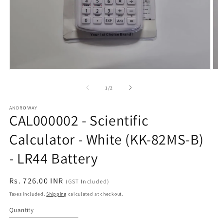
Open
O
media
m
1
2
of
1
/
2
in
in
modal
m
ANDROWAY
CAL000002 - Scientific
Calculator - White (KK-82MS-B)
- LR44 Battery
Regular
Rs. 726.00 INR
(GST Included)
price
Taxes included.
Shipping
calculated at checkout.
Quantity
Quantity