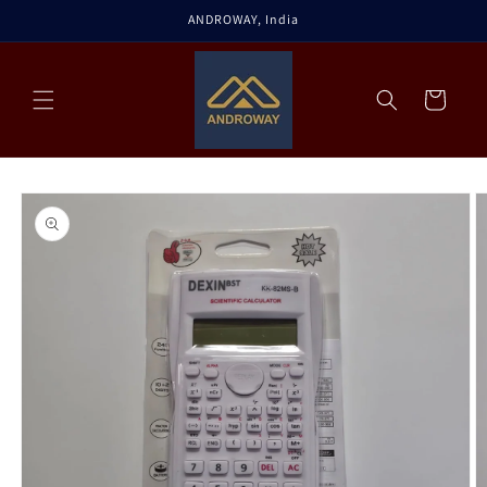
Skip to
ANDROWAY, India
content
Cart
Skip to
product
information