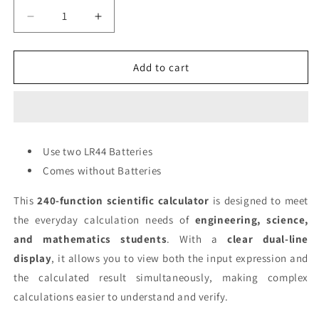
Decrease
Increase
quantity
quantity
for
for
CAL000002
CAL000002
Add to cart
-
-
Scientific
Scientific
Calculator
Calculator
-
-
White
White
Use two LR44 Batteries
(KK-
(KK-
Comes without Batteries
82MS-
82MS-
B)
B)
This
240-function scientific calculator
is designed to meet
-
-
LR44
LR44
the everyday calculation needs of
engineering, science,
Battery
Battery
and mathematics students
. With a
clear dual-line
display
, it allows you to view both the input expression and
the calculated result simultaneously, making complex
calculations easier to understand and verify.