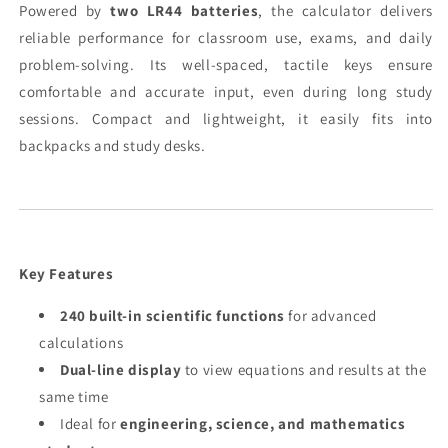
Powered by
two LR44 batteries
, the calculator delivers
reliable performance for classroom use, exams, and daily
problem-solving. Its well-spaced, tactile keys ensure
comfortable and accurate input, even during long study
sessions. Compact and lightweight, it easily fits into
backpacks and study desks.
Key Features
240 built-in scientific functions
for advanced
calculations
Dual-line display
to view equations and results at the
same time
Ideal for
engineering, science, and mathematics