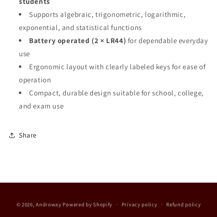
students
Supports algebraic, trigonometric, logarithmic,
exponential, and statistical functions
Battery operated (2 × LR44)
for dependable everyday
use
Ergonomic layout with clearly labeled keys for ease of
operation
Compact, durable design suitable for school, college,
and exam use
Share
Payment
© 2026,
Androway
Powered by Shopify
Privacy policy
Refund policy
methods